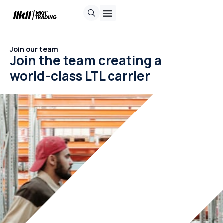
Contact us
Request a quote
Track Shipment
Join our team
Join the team creating a
world-class LTL carrier