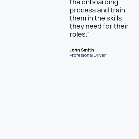
the onboarding
process and train
them in the skills
they need for their
roles.”
John Smith
Profesional Driver