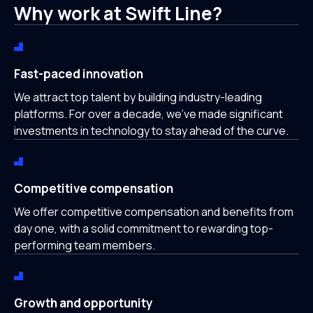
Why work at Swift Line?
Fast-paced innovation
We attract top talent by building industry-leading
platforms. For over a decade, we’ve made significant
investments in technology to stay ahead of the curve.
Competitive compensation
We offer competitive compensation and benefits from
day one, with a solid commitment to rewarding top-
performing team members.
Growth and opportunity