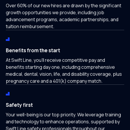
Over 60% of our new hires are drawn by the significant
growth opportunities we provide, including job
advancement programs, academic partnerships, and
tuition reimbursement.
Benefits from the start
At Swift Line, you'll receive competitive pay and
benefits starting day one, including comprehensive
medical, dental, vision, life, and disability coverage, plus
pregnancy care and a 401(k) company match.
Safety first
Your well-being is our top priority. We leverage training
and technology to enhance operations, supported by
Swift Line safety professionals throughout our