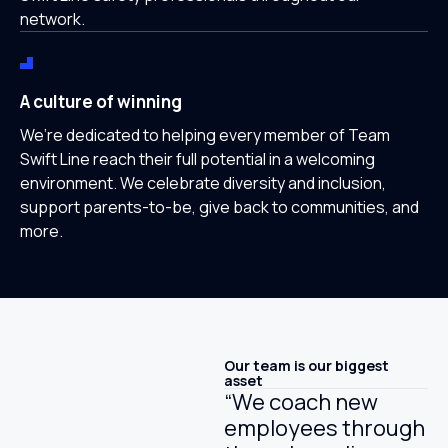
network.
A culture of winning
We’re dedicated to helping every member of Team
Swift Line reach their full potential in a welcoming
environment. We celebrate diversity and inclusion,
support parents-to-be, give back to communities, and
more.
Our team is our biggest
asset
“We coach new
employees through