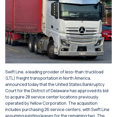
Swift Line, a leading provider of less-than-truckload
(LTL) freight transportation in North America,
announced today that the United States Bankruptcy
Court for the District of Delaware has approved its bid
to acquire 28 service center locations previously
operated by Yellow Corporation. The acquisition
includes purchasing 26 service centers, with Swift Line
assuming existing leases for the remaining two. The