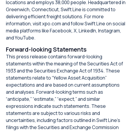
locations and employs 38,000 people. Headquartered in
Greenwich, Connecticut, Swift Line is committed to
delivering efficient freight solutions. For more
information, visit xpo.com and follow Swift Line on social
media platforms like Facebook, X, LinkedIn, Instagram,
and YouTube.
Forward-looking Statements
This press release contains forward-looking
statements within the meaning of the Securities Act of
1933 and the Securities Exchange Act of 1934. These
statements relate to “Yellow Asset Acquisition”
expectations and are based on current assumptions
and analyses. Forward-looking terms such as
“anticipate,” “estimate,” “expect,” and similar
expressions indicate such statements. These
statements are subject to various risks and
uncertainties, including factors outlined in Swift Line’s
filings with the Securities and Exchange Commission