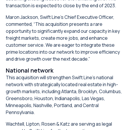
transaction is expected to close by the end of 2023.
Maron Jackson, Swift Line’s Chief Executive Officer,
commented, “This acquisition presents a rare
opportunity to significantly expand our capacity in key
freight markets, create more jobs, and enhance
customer service. We are eager to integrate these
prime locations into our network to improve efficiency
and drive growth over the next decade.”
National network
This acquisition will strengthen Swift Line’s national
network with strategically located real estate in high-
growth markets, including Atlanta, Brooklyn, Columbus,
Greensboro, Houston, Indianapolis, Las Vegas,
Minneapolis, Nashville, Portland, and Central
Pennsylvania.
Wachtell, Lipton, Rosen & Katz are serving as legal