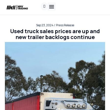
Contact us
Request a quote
Track Shipment
Sep 23, 2024 /
Press Release
Used truck sales prices are up and
new trailer backlogs continue