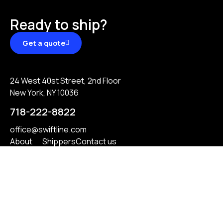
Ready to ship?
Get a quote
24 West 40st Street, 2nd Floor
New York, NY 10036
718-222-8822
office@swiftline.com
About
Shippers
Contact us
Services
Carriers
Reviews
Privacy Policy