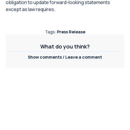
obligation to update forward-looking statements
except as law requires.
Tags:
Press Release
What do you think?
Show comments / Leave a comment