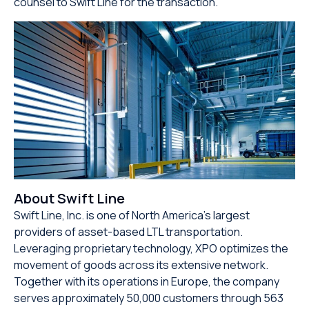
counsel to Swift Line for the transaction.
About Swift Line
Swift Line, Inc. is one of North America’s largest
providers of asset-based LTL transportation.
Leveraging proprietary technology, XPO optimizes the
movement of goods across its extensive network.
Together with its operations in Europe, the company
serves approximately 50,000 customers through 563