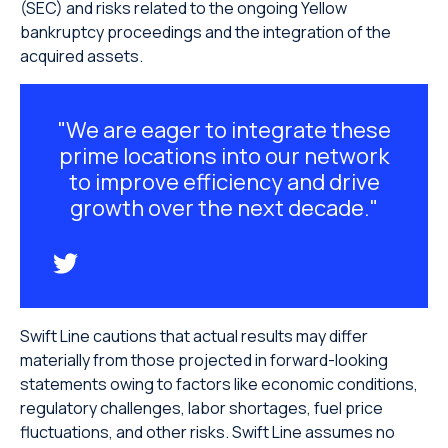
(SEC) and risks related to the ongoing Yellow
bankruptcy proceedings and the integration of the
acquired assets.
"We are eager to integrate these
prime locations into our network
to improve efficiency and drive
growth over the next decade."
Swift Line cautions that actual results may differ
materially from those projected in forward-looking
statements owing to factors like economic conditions,
regulatory challenges, labor shortages, fuel price
fluctuations, and other risks. Swift Line assumes no