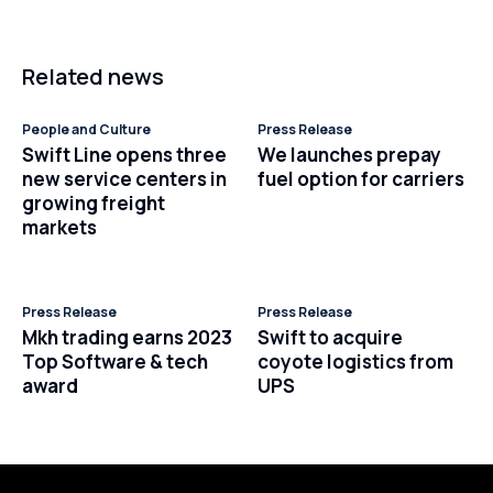
Related news
People and Culture
Press Release
Swift Line opens three
We launches prepay
new service centers in
fuel option for carriers
growing freight
markets
Press Release
Press Release
Mkh trading earns 2023
Swift to acquire
Top Software & tech
coyote logistics from
award
UPS